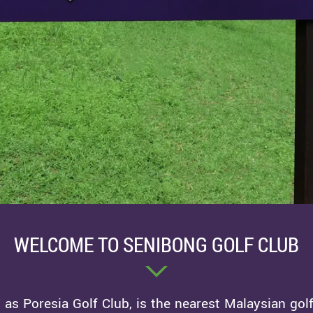
WELCOME TO SENIBONG GOLF CLUB
as Poresia Golf Club, is the nearest Malaysian golf