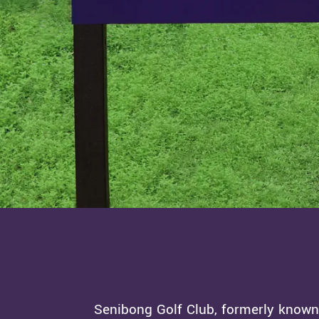
Senibong Golf Club, formerly known 