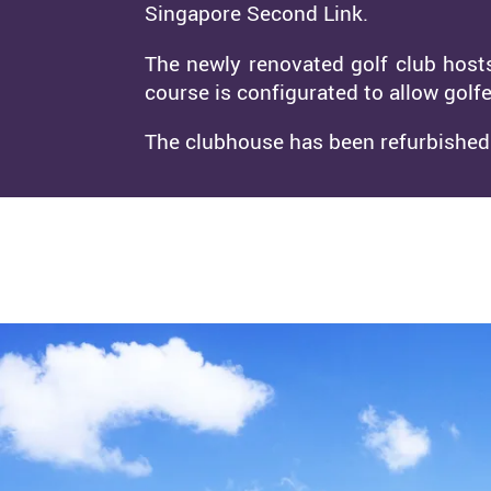
Singapore Second Link.
The newly renovated golf club host
course is configurated to allow golfe
The clubhouse has been refurbished w