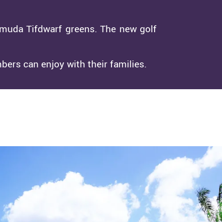
rmuda Tifdwarf greens. The new golf
bers can enjoy with their families.