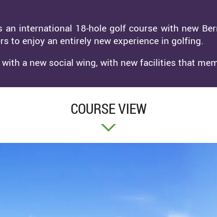
s an international 18-hole golf course with new Be
rs to enjoy an entirely new experience in golfing.
ith a new social wing, with new facilities that mem
COURSE VIEW