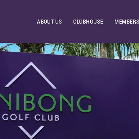
ABOUT US
CLUBHOUSE
MEMBERS