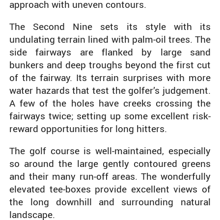
approach with uneven contours.
The Second Nine sets its style with its
undulating terrain lined with palm-oil trees. The
side fairways are flanked by large sand
bunkers and deep troughs beyond the first cut
of the fairway. Its terrain surprises with more
water hazards that test the golfer’s judgement.
A few of the holes have creeks crossing the
fairways twice; setting up some excellent risk-
reward opportunities for long hitters.
The golf course is well-maintained, especially
so around the large gently contoured greens
and their many run-off areas. The wonderfully
elevated tee-boxes provide excellent views of
the long downhill and surrounding natural
landscape.