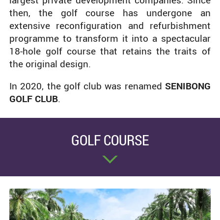
largest private development companies. Since
then, the golf course has undergone an
extensive reconfiguration and refurbishment
programme to transform it into a spectacular
18-hole golf course that retains the traits of
the original design.
In 2020, the golf club was renamed
SENIBONG
GOLF CLUB
.
GOLF COURSE