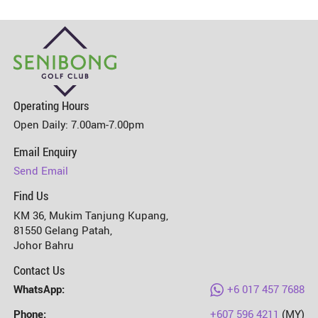
Operating Hours
Open Daily: 7.00am-7.00pm
Senibong Golf Club
Email Enquiry
Send Email
Find Us
KM 36, Mukim Tanjung Kupang,
81550 Gelang Patah,
Johor Bahru
Contact Us
WhatsApp:
+6 017 457 7688
Phone:
+607 596 4211
(MY)