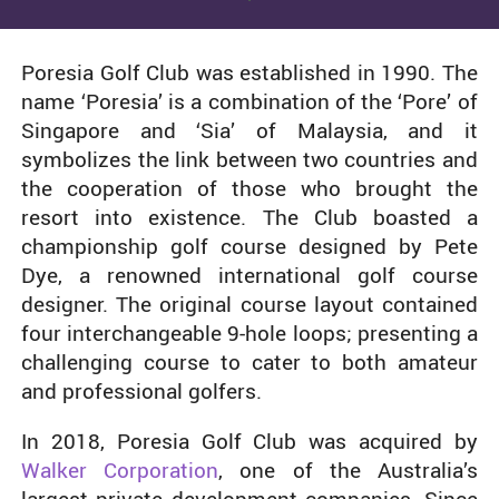
Poresia Golf Club was established in 1990. The
name ‘Poresia’ is a combination of the ‘Pore’ of
Singapore and ‘Sia’ of Malaysia, and it
symbolizes the link between two countries and
the cooperation of those who brought the
resort into existence. The Club boasted a
championship golf course designed by Pete
Dye, a renowned international golf course
designer. The original course layout contained
four interchangeable 9-hole loops; presenting a
challenging course to cater to both amateur
and professional golfers.
In 2018, Poresia Golf Club was acquired by
Walker Corporation
, one of the Australia’s