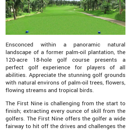
Ensconced within a panoramic natural
landscape of a former palm-oil plantation, the
120-acre 18-hole golf course presents a
perfect golf experience for players of all
abilities. Appreciate the stunning golf grounds
with natural environs of palm-oil trees, flowers,
flowing streams and tropical birds.
The First Nine is challenging from the start to
finish; extracting every ounce of skill from the
golfers. The First Nine offers the golfer a wide
fairway to hit off the drives and challenges the